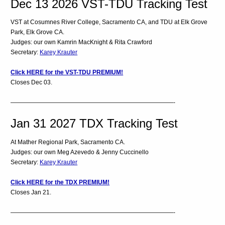
Dec 13 2026 VST-TDU Tracking Test
VST at Cosumnes River College, Sacramento CA, and TDU at Elk Grove
Park, Elk Grove CA.
Judges: our own Kamrin MacKnight & Rita Crawford
Secretary:
Karey Krauter
Click HERE for the VST-TDU PREMIUM!
Closes Dec 03.
———————————————————————————-
Jan 31 2027 TDX Tracking Test
At Mather Regional Park, Sacramento CA.
Judges: our own Meg Azevedo & Jenny Cuccinello
Secretary:
Karey Krauter
Click HERE for the TDX PREMIUM!
Closes Jan 21.
———————————————————————————-