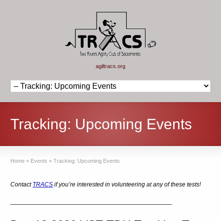
agiltracs.org
Tracking: Upcoming Events
Home
»
Events
»
Tracking: Upcoming Events
Contact
TRACS
if you’re interested in volunteering at any of these tests!
———————————————————————————-