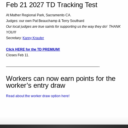
Feb 21 2027 TD Tracking Test
At Mather Regional Park, Sacramento CA.
Judges: our own Pat Beauchamp & Terry Southard
Our local judges are true saints for supporting us the way they do! THANK
YOU!!!
Secretary:
Karey Krauter
Click HERE for the TD PREMIUM!
Closes Feb 11.
———————————————————————————-
Workers can now earn points for the
worker’s entry draw
Read about the worker draw option here!