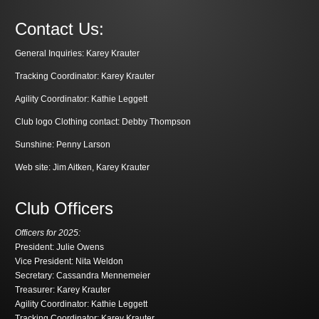
Contact Us:
General Inquiries:
Karey Krauter
Tracking Coordinator:
Karey Krauter
Agility Coordinator:
Kathie Leggett
Club logo Clothing contact:
Debby Thompson
Sunshine:
Penny Larson
Web site:
Jim Aitken
,
Karey Krauter
Club Officers
Officers for 2025:
President: Julie Owens
Vice President: Nita Weldon
Secretary: Cassandra Mennemeier
Treasurer: Karey Krauter
Agility Coordinator: Kathie Leggett
Tracking Coordinator: Karey Krauter